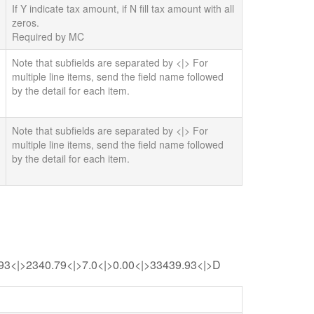
If Y indicate tax amount, if N fill tax amount with all
zeros.
Required by MC
Note that subfields are separated by <|> For
multiple line items, send the field name followed
by the detail for each item.
Note that subfields are separated by <|> For
multiple line items, send the field name followed
by the detail for each item.
.93<|>2340.79<|>7.0<|>0.00<|>33439.93<|>D