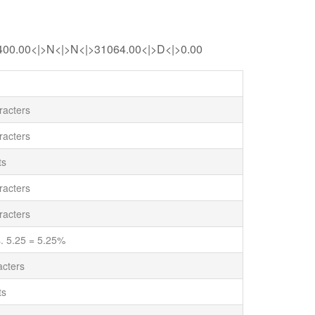
400.00<|>N<|>N<|>31064.00<|>D<|>0.00
acters
acters
ts
acters
acters
. 5.25 = 5.25%
cters
ts