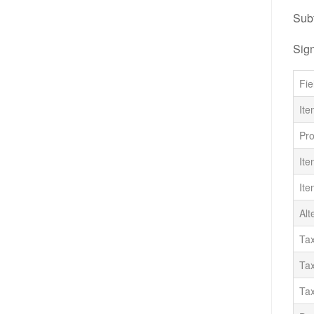
Subf
Sig
Fie
Ite
Pr
Ite
Ite
Alt
Tax
Tax
Ta