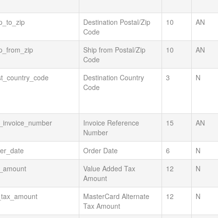
p_to_zip
Destination Postal/Zip
10
AN
Code
p_from_zip
Ship from Postal/Zip
10
AN
Code
st_country_code
Destination Country
3
N
Code
t_invoice_number
Invoice Reference
15
AN
Number
er_date
Order Date
6
N
t_amount
Value Added Tax
12
N
Amount
_tax_amount
MasterCard Alternate
12
N
Tax Amount