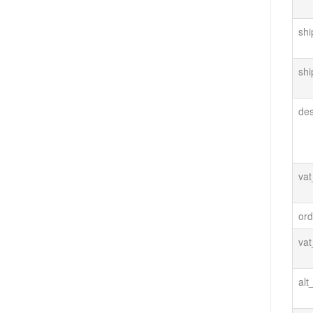
shi
shi
de
va
ord
va
alt