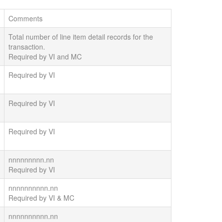
Comments
Total number of line item detail records for the
transaction.
Required by VI and MC
Required by VI
Required by VI
Required by VI
nnnnnnnnn.nn
Required by VI
nnnnnnnnnn.nn
Required by VI & MC
nnnnnnnnnn.nn