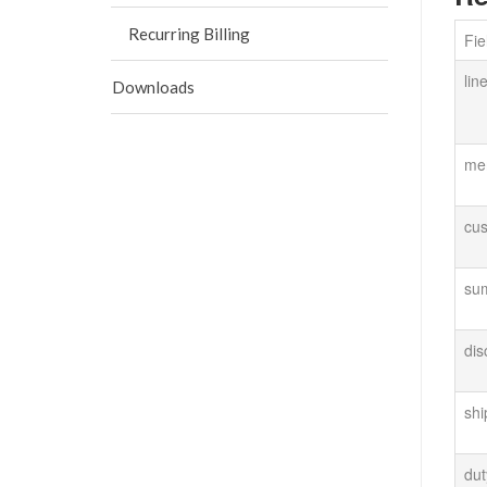
Recurring Billing
Fi
lin
Downloads
me
cus
su
di
sh
du