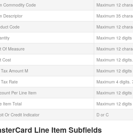
em Commodity Code
Maximum 12 chara
m Descriptor
Maximum 35 chara
oduct Code
Maximum 12 chara
ntity
Maximum 12 digits
t Of Measure
Maximum 12 chara
t Cost
Maximum 12 digits.
t Tax Amount M
Maximum 12 digits
 Tax Rate
Maximum 4 digits. 
count Per Line Item
Maximum 12 digits
e Item Total
Maximum 12 digits
it Or Credit Indicator
D or C
sterCard Line Item Subfields