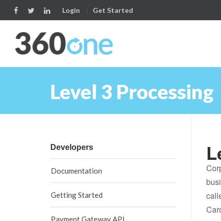
Login
Get Started
Level 3 Processing
L
Developers
Corp
Documentation
busi
call
Getting Started
Car
Payment Gateway API