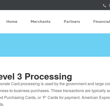
Home
Merchants
Partners
Financial
evel 3 Processing
orate Card processing is used by the government and large co
ness-to-business purchases. These transactions are typically a
ed Purchasing Cards, or ‘P’ Cards for payment. American Expres
ds.