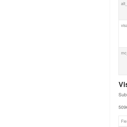
alt
vis
mc_
Vi
Subf
509
Fie