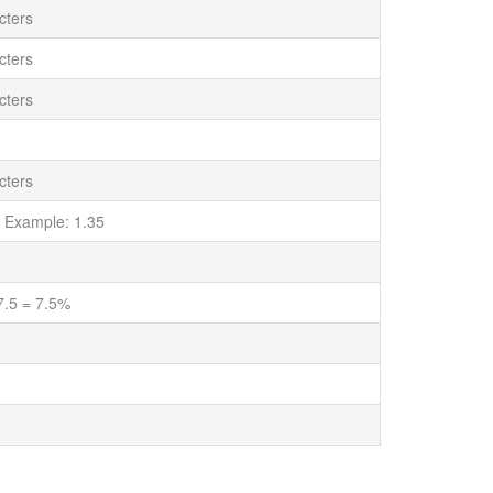
cters
cters
cters
cters
 Example: 1.35
7.5 = 7.5%