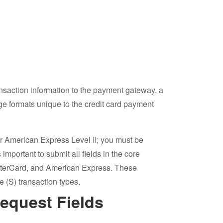
action information to the payment gateway, a
e formats unique to the credit card payment
or American Express Level II; you must be
important to submit all fields in the core
sterCard, and American Express. These
e (S) transaction types.
Request Fields