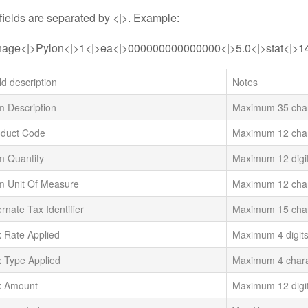
ields are separated by <|>. Example:
nage<|>Pylon<|>1<|>ea<|>000000000000000<|>5.0<|>stat<|>1
ld description
Notes
m Description
Maximum 35 char
oduct Code
Maximum 12 char
m Quantity
Maximum 12 digi
m Unit Of Measure
Maximum 12 char
ernate Tax Identifier
Maximum 15 char
 Rate Applied
Maximum 4 digits
 Type Applied
Maximum 4 chara
x Amount
Maximum 12 digi