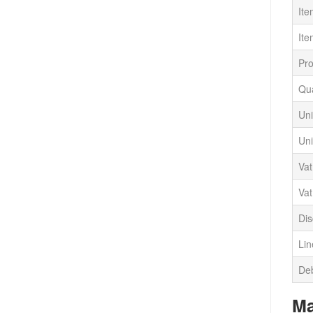
It
Ite
Pr
Qua
Uni
Uni
Va
Vat
Dis
Lin
Deb
Ma