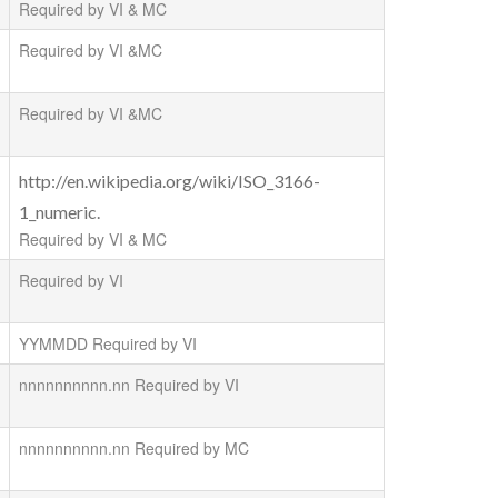
Required by VI & MC
Required by VI &MC
Required by VI &MC
http://en.wikipedia.org/wiki/ISO_3166-
1_numeric.
Required by VI & MC
Required by VI
YYMMDD Required by VI
nnnnnnnnnn.nn Required by VI
nnnnnnnnnn.nn Required by MC