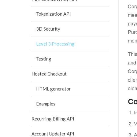
Corp
Tokenization API
meas
paym
3D Security
Purc
mont
Level 3 Processing
This
Testing
and 
Corp
Hosted Checkout
clie
elem
HTML generator
Co
Examples
I
Recurring Billing API
V
Account Updater API
A