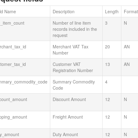
eld Name
Description
Length
Format
e_item_count
Number of line item
3
N
records included in the
request
rchant_tax_id
Merchant VAT Tax
20
AN
Number
tomer_tax_id
Customer VAT
13
AN
Registration Number
mmary_commodity_code
Summary Commodity
4
Code
scount_amount
Discount Amount
12
N
ipping_amount
Freight Amount
12
N
ty_amount
Duty Amount
12
N