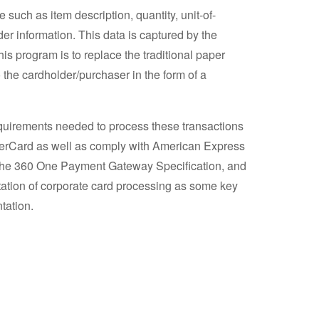
such as item description, quantity, unit-of-
er information. This data is captured by the
is program is to replace the traditional paper
 the cardholder/purchaser in the form of a
quirements needed to process these transactions
asterCard as well as comply with American Express
 the 360 One Payment Gateway Specification, and
entation of corporate card processing as some key
tation.