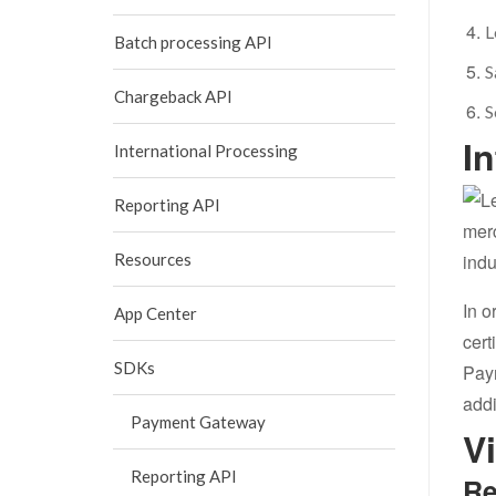
L
Batch processing API
S
Chargeback API
S
I
International Processing
Reporting API
merc
Resources
indu
In o
App Center
cert
SDKs
Pay
addi
Payment Gateway
V
Reporting API
Re