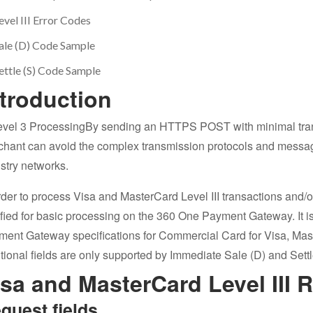
evel III Error Codes
ale (D) Code Sample
ettle (S) Code Sample
ntroduction
By sending an HTTPS POST with minimal trans
hant can avoid the complex transmission protocols and messag
stry networks.
rder to process Visa and MasterCard Level III transactions and/
ified for basic processing on the 360 One Payment Gateway. It is 
ment Gateway specifications for Commercial Card for Visa, Ma
tional fields are only supported by Immediate Sale (D) and Settl
isa and MasterCard Level III 
quest fields