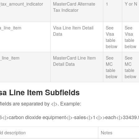
_tax_amount_indicator
MasterCard Alternate
1
Y or N
Tax Indicator
a_line_item
Visa Line Item Detail
See
See
Data
Visa
Visa
table
table
below
below
line_item
MasterCard Line Item
See
See
Detail Data
MC
MC
table
table
below
below
sa Line Item Subfields
ields are separated by <|>. Example:
6<|>carbon dioxide equipment<|>-sales<|>1<|>>each<|>33439
ld description
Notes