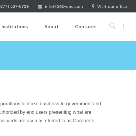
(877) 537-0739
info@360-one.com
Visit our office
 Institutions
About
Contacts
rporations to make business-to-government and
uthorized by end users presenting what are
s cards are usually referred to as Corporate