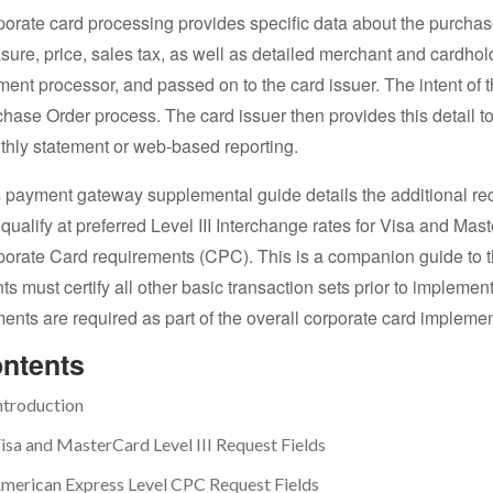
orate card processing provides specific data about the purchase 
ure, price, sales tax, as well as detailed merchant and cardhold
ent processor, and passed on to the card issuer. The intent of th
hase Order process. The card issuer then provides this detail to
hly statement or web-based reporting.
 payment gateway supplemental guide details the additional re
qualify at preferred Level III Interchange rates for Visa and M
orate Card requirements (CPC). This is a companion guide to
nts must certify all other basic transaction sets prior to implem
ents are required as part of the overall corporate card implemen
ntents
ntroduction
isa and MasterCard Level III Request Fields
merican Express Level CPC Request Fields