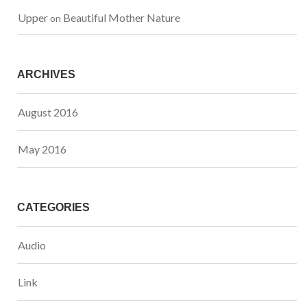
Upper
Beautiful Mother Nature
 on 
ARCHIVES
August 2016
May 2016
CATEGORIES
Audio
Link