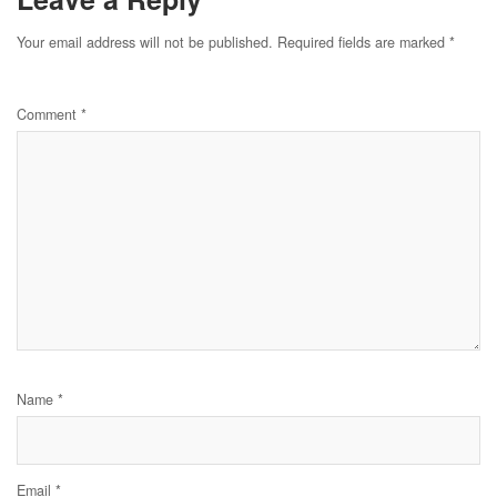
Your email address will not be published.
Required fields are marked
*
Comment
*
Name
*
Email
*