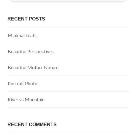
RECENT POSTS
Minimal Leafs
Beautiful Perspectives
Beautiful Mother Nature
Portrait Photo
River vs Mountain
RECENT COMMENTS