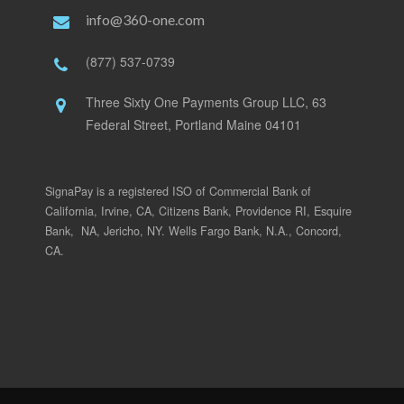
info@360-one.com
(877) 537-0739
Three Sixty One Payments Group LLC, 63
Federal Street, Portland Maine 04101
SignaPay is a registered ISO of Commercial Bank of
California, Irvine, CA, Citizens Bank, Providence RI, Esquire
Bank, NA, Jericho, NY. Wells Fargo Bank, N.A., Concord,
CA.