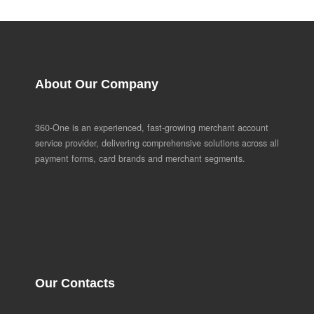
About Our Company
360-One is an experienced, fast-growing merchant account
service provider, delivering comprehensive solutions across all
payment forms, card brands and merchant segments.
Our Contacts