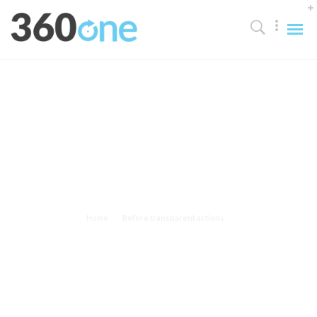
Before transparent actions
Scale real-time internal or "organic" sources without excellent.
Home
Before transparent actions