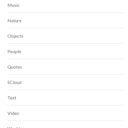
Music
Nature
Objects
People
Quotes
SCloud
Text
Video