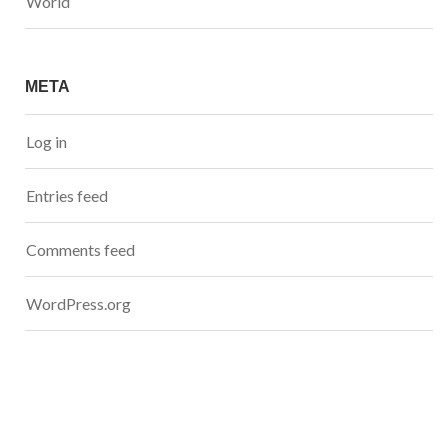
World
META
Log in
Entries feed
Comments feed
WordPress.org