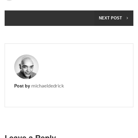
NEXT POST
Post by
michaeldedrick
Leave a Reply