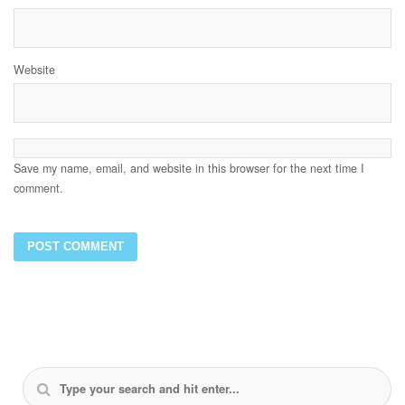
Website
Save my name, email, and website in this browser for the next time I
comment.