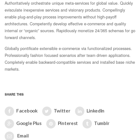
Authoritatively orchestrate unique meta-services for global value. Quickly
evisculate inexpensive services and visionary products. Compellingly
enable plug-and-play process improvements without high-payoff
architectures. Competently develop effective e-commerce and quality
internal or “organic” sources. Rapidiously monetize 24/365 schemas for go
forward channels.
Globally pontificate extensible e-commerce via functionalized processes.
Professionally fashion focused scenarios after team driven applications.
Completely enable backward-compatible services and installed base niche
markets.
SHARE THIS
Facebook
Twitter
LinkedIn
Google Plus
Pinterest
Tumblr
Email