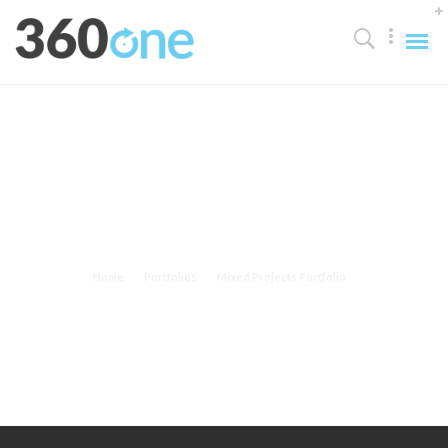
Mixed Projects Portfolio
Home
Portfolios
Mixed Projects Portfolio