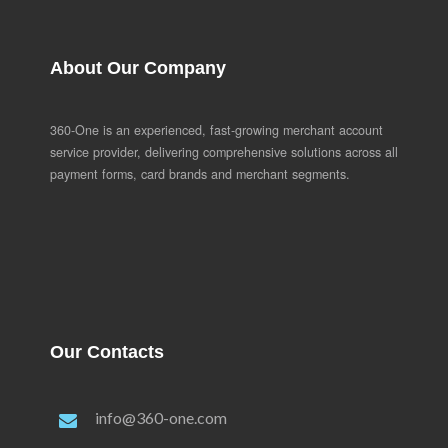
About Our Company
360-One is an experienced, fast-growing merchant account
service provider, delivering comprehensive solutions across all
payment forms, card brands and merchant segments.
Our Contacts
info@360-one.com