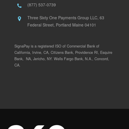
(877) 537-0739
Three Sixty One Payments Group LLC, 63
Federal Street, Portland Maine 04101
SignaPay is a registered ISO of Commercial Bank of
California, Irvine, CA, Citizens Bank, Providence RI, Esquire
Bank, NA, Jericho, NY. Wells Fargo Bank, N.A., Concord,
CA.