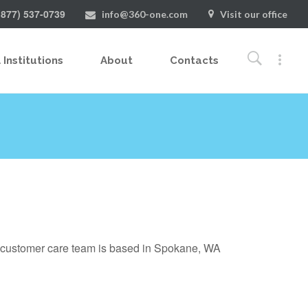
(877) 537-0739
info@360-one.com
Visit our office
 Institutions
About
Contacts
g customer care team is based in Spokane, WA