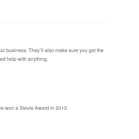
your business. They’ll also make sure you get the
ed help with anything.
ave won a Stevie Award in 2013.