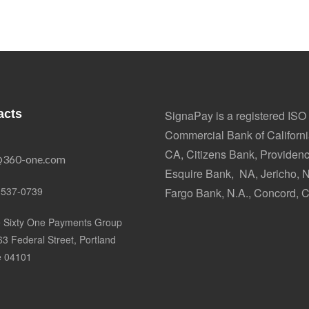
acts
SignaPay is a registered ISO 
Commercial Bank of California
CA, Citizens Bank, Providenc
@360-one.com
Esquire Bank, NA, Jericho, N
 537-0739
Fargo Bank, N.A., Concord, 
 Sixty One Payments Group
63 Federal Street, Portland
e 04101