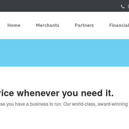
Home
Merchants
Partners
Financial
vice whenever you need it.
use you have a business to run. Our world-class, award-winnin