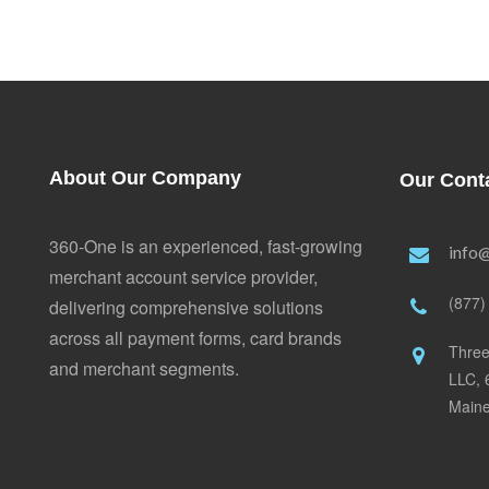
About Our Company
Our Cont
360-One is an experienced, fast-growing
info
merchant account service provider,
(877)
delivering comprehensive solutions
across all payment forms, card brands
Three
and merchant segments.
LLC, 
Main