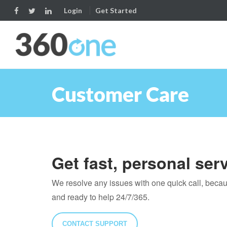
Login
Get Started
Customer Care
Get fast, personal ser
We resolve any issues with one quick call, beca
and ready to help 24/7/365.
CONTACT SUPPORT