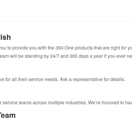
nish
 you to provide you with the 360-One products that are right for 
team will be standing by 24/7 and 365 days a year if you ever ne
 for all their service needs. Ask a representative for details.
r service teams across multiple industries. We’re honored to h
Team