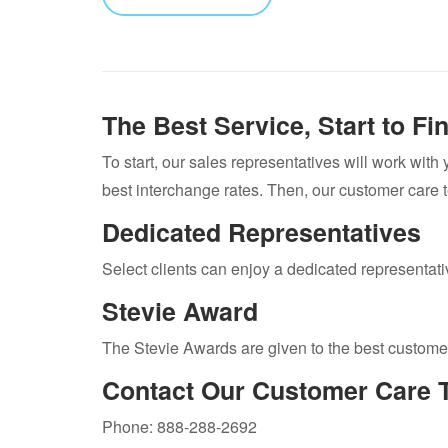
The Best Service, Start to Fi
To start, our sales representatives will work with
best interchange rates. Then, our customer care 
Dedicated Representatives
Select clients can enjoy a dedicated representative
Stevie Award
The Stevie Awards are given to the best custome
Contact Our Customer Care 
Phone: 888-288-2692